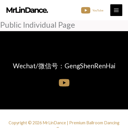
Skip
to
YouTube
content
Public Individual Page
Wechat/微信号：GengShenRenHai
Copyright © 2026 MrLinDance | Premium Ballroom Dancing