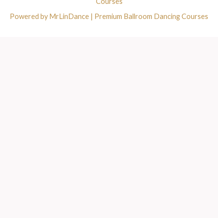
Courses
Powered by MrLinDance | Premium Ballroom Dancing Courses